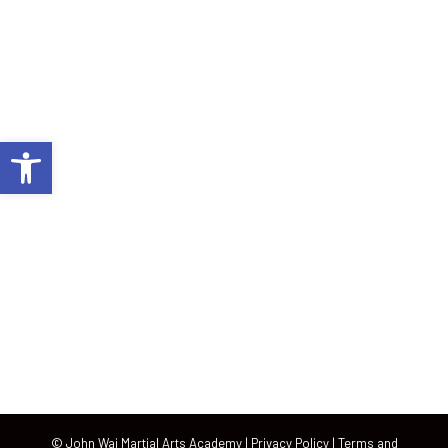
John Wai Martial Arts is Plantation’s best source for martial
arts and fitness. Through classes geared for kids, men and
women of all ages, our academy itself has become a
community of learning and growth.
Open toolbar
Plantation, FL
222 South University Drive, Plantation, Florida 33324
954-382-2228
info@jwmartialarts.com
© John Wai Martial Arts Academy |
Privacy Policy
|
Terms and