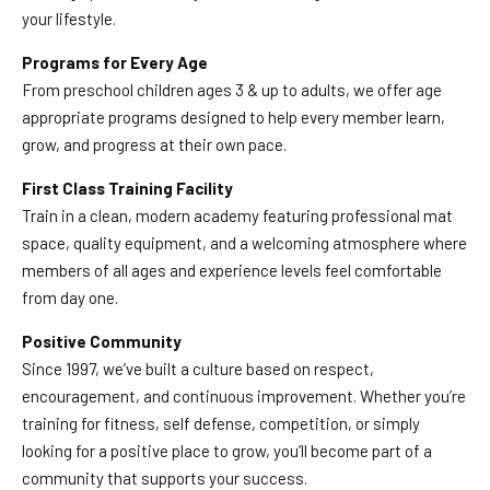
your lifestyle.
Programs for Every Age
From preschool children ages 3 & up to adults, we offer age
appropriate programs designed to help every member learn,
grow, and progress at their own pace.
First Class Training Facility
Train in a clean, modern academy featuring professional mat
space, quality equipment, and a welcoming atmosphere where
members of all ages and experience levels feel comfortable
from day one.
Positive Community
Since 1997, we’ve built a culture based on respect,
encouragement, and continuous improvement. Whether you’re
training for fitness, self defense, competition, or simply
looking for a positive place to grow, you’ll become part of a
community that supports your success.