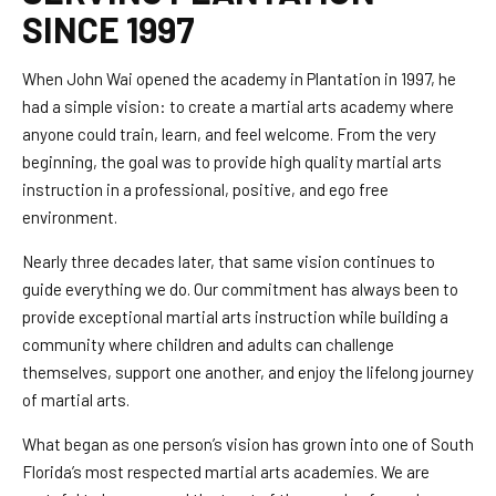
SINCE 1997
When John Wai opened the academy in Plantation in 1997, he
had a simple vision: to create a martial arts academy where
anyone could train, learn, and feel welcome. From the very
beginning, the goal was to provide high quality martial arts
instruction in a professional, positive, and ego free
environment.
Nearly three decades later, that same vision continues to
guide everything we do. Our commitment has always been to
provide exceptional martial arts instruction while building a
community where children and adults can challenge
themselves, support one another, and enjoy the lifelong journey
of martial arts.
What began as one person’s vision has grown into one of South
Florida’s most respected martial arts academies. We are