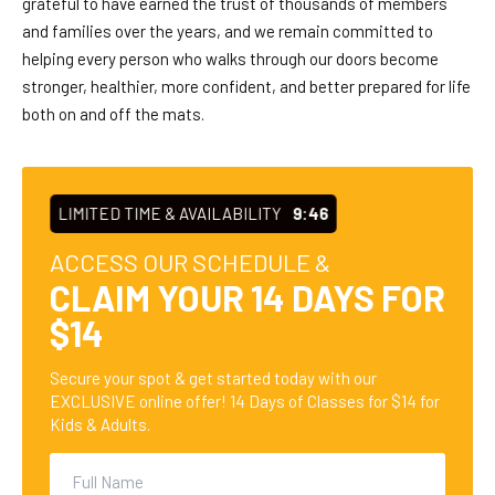
grateful to have earned the trust of thousands of members
and families over the years, and we remain committed to
helping every person who walks through our doors become
stronger, healthier, more confident, and better prepared for life
both on and off the mats.
LIMITED TIME & AVAILABILITY
9:45
ACCESS OUR SCHEDULE &
CLAIM YOUR 14 DAYS FOR
$14
Secure your spot & get started today with our
EXCLUSIVE online offer! 14 Days of Classes for $14 for
Kids & Adults.