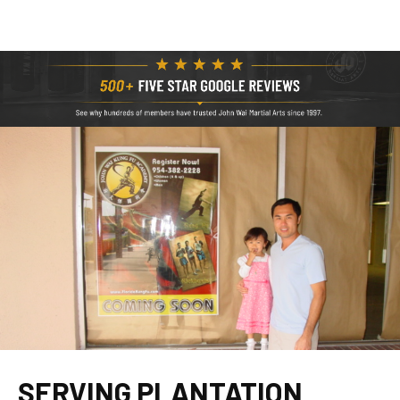
SERVING PLANTATION