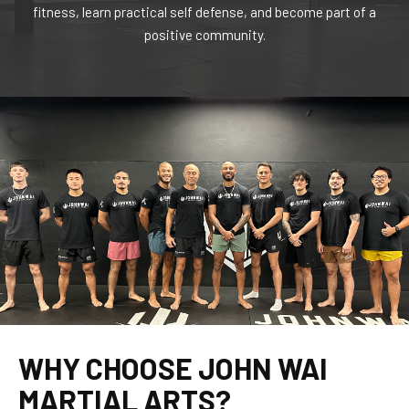
fitness, learn practical self defense, and become part of a
positive community.
WHY CHOOSE JOHN WAI
MARTIAL ARTS?