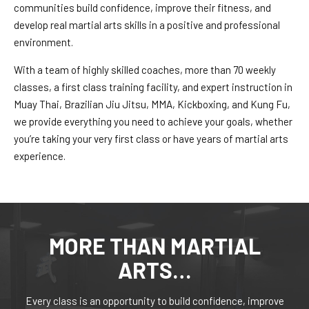
Our Mission
communities build confidence, improve their fitness, and
develop real martial arts skills in a positive and professional
Instructors
environment.
With a team of highly skilled coaches, more than 70 weekly
Blogs
classes, a first class training facility, and expert instruction in
Muay Thai, Brazilian Jiu Jitsu, MMA, Kickboxing, and Kung Fu,
CONTACT
we provide everything you need to achieve your goals, whether
you’re taking your very first class or have years of martial arts
REQUEST INFORMATION
experience.
MORE THAN MARTIAL
ARTS…
Every class is an opportunity to build confidence, improve