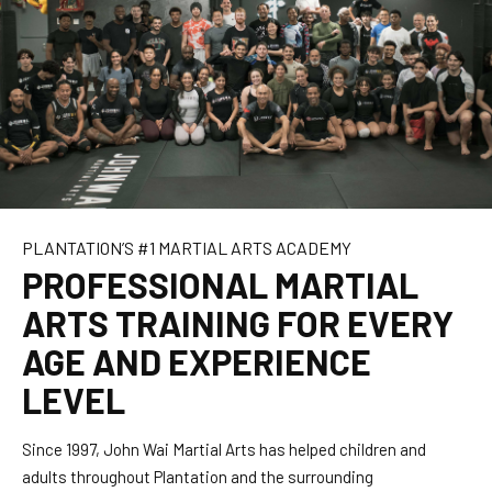
MMA
Fight Team
Kung Fu
After School
PLANTATION’S #1 MARTIAL ARTS ACADEMY
Summer Camp
PROFESSIONAL MARTIAL
ARTS TRAINING FOR EVERY
OUR STORY
AGE AND EXPERIENCE
About Us
LEVEL
JWMA Press
Since 1997, John Wai Martial Arts has helped children and
adults throughout Plantation and the surrounding