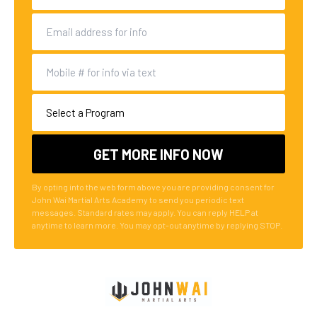
By opting into the web form above you are providing consent for
John Wai Martial Arts Academy to send you periodic text
messages. Standard rates may apply. You can reply HELP at
anytime to learn more. You may opt-out anytime by replying STOP.