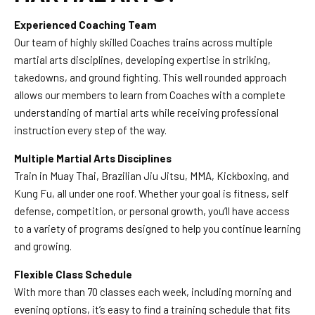
Experienced Coaching Team
Our team of highly skilled Coaches trains across multiple
martial arts disciplines, developing expertise in striking,
takedowns, and ground fighting. This well rounded approach
allows our members to learn from Coaches with a complete
understanding of martial arts while receiving professional
instruction every step of the way.
Multiple Martial Arts Disciplines
Train in Muay Thai, Brazilian Jiu Jitsu, MMA, Kickboxing, and
Kung Fu, all under one roof. Whether your goal is fitness, self
defense, competition, or personal growth, you’ll have access
to a variety of programs designed to help you continue learning
and growing.
Flexible Class Schedule
With more than 70 classes each week, including morning and
evening options, it’s easy to find a training schedule that fits